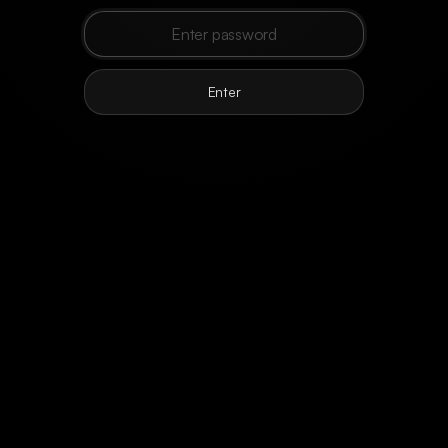
Loading
preparing today
Enter